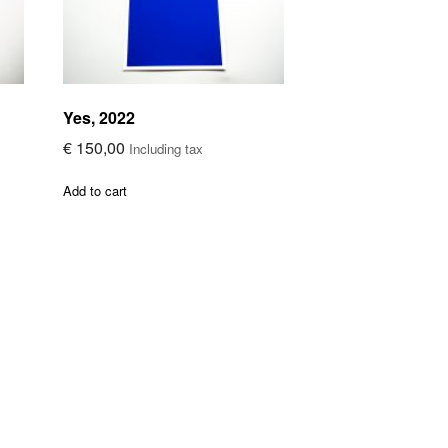
Yes, 2022
€
150,00
Including tax
Add to cart