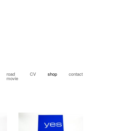
road
CV
shop
contact
movie
My account
Checkout
Cart