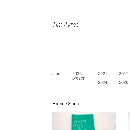
Tim Ayres
Skip
start
2025 –
2021
2017
to
present
–
–
2024
2020
content
Home
/ Shop