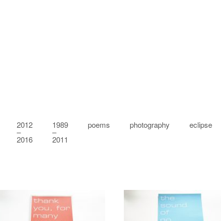
2012
1989
poems
photography
eclipse
–
–
2016
2011
Amongst others
Elsewhere