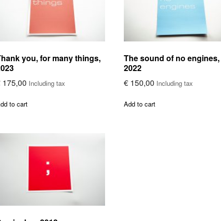
hank you, for many things,
The sound of no engines,
2023
2022
€
175,00
€
150,00
Including tax
Including tax
dd to cart
Add to cart