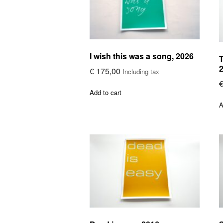
I wish this was a song, 2026
T
€
175,00
Including tax
Add to cart
A