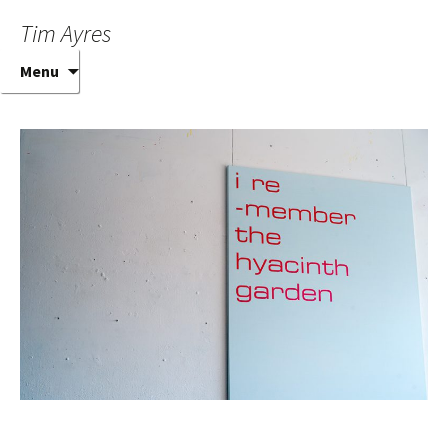
Tim Ayres
Skip
Menu
to
content